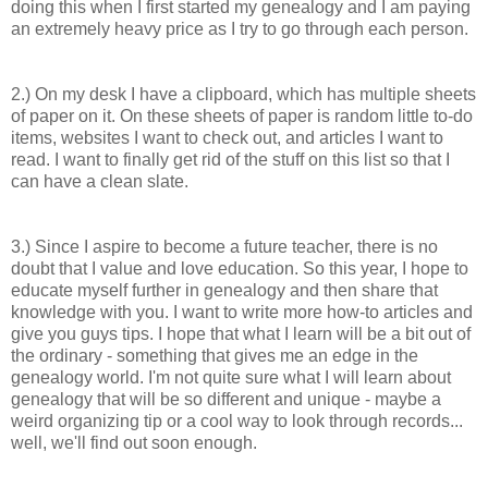
doing this when
I first started my genealogy and I am paying
an extremely heavy price as I try to go through each person.
2.) On my desk I have a clipboard, which has multiple sheets
of paper on it. On these sheets of paper is random little to-do
items, websites I want to check out, and articles I want to
read. I want to finally get rid of the stuff on this list so that I
can have a clean slate.
3.) Since I aspire to become a future teacher, there is no
doubt that I value and love education. So this year, I hope to
educate myself further in genealogy and then share that
knowledge with you. I want to write more how-to articles and
give you guys tips. I hope that what I learn will be a bit out of
the ordinary - something that gives me an edge in the
genealogy world. I'm not quite sure what I will learn about
genealogy that will be so different and unique - maybe a
weird organizing tip or a cool way to look through records...
well, we'll find out soon enough.