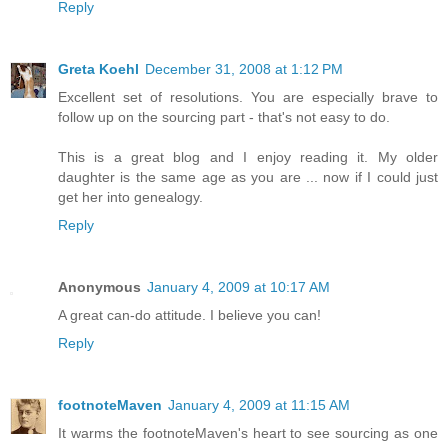
Reply
Greta Koehl
December 31, 2008 at 1:12 PM
Excellent set of resolutions. You are especially brave to
follow up on the sourcing part - that's not easy to do.
This is a great blog and I enjoy reading it. My older
daughter is the same age as you are ... now if I could just
get her into genealogy.
Reply
Anonymous
January 4, 2009 at 10:17 AM
A great can-do attitude. I believe you can!
Reply
footnoteMaven
January 4, 2009 at 11:15 AM
It warms the footnoteMaven's heart to see sourcing as one