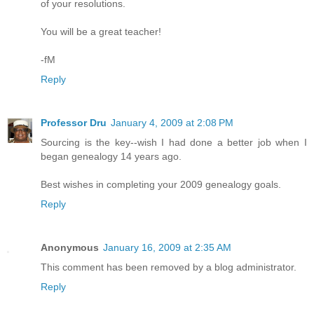
of your resolutions.
You will be a great teacher!
-fM
Reply
Professor Dru
January 4, 2009 at 2:08 PM
Sourcing is the key--wish I had done a better job when I
began genealogy 14 years ago.
Best wishes in completing your 2009 genealogy goals.
Reply
Anonymous
January 16, 2009 at 2:35 AM
This comment has been removed by a blog administrator.
Reply