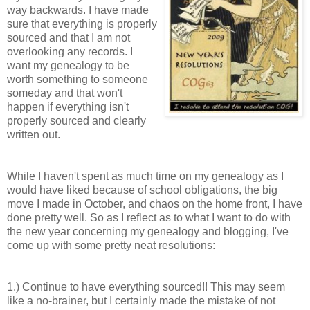
way backwards. I have made
sure that everything is properly
sourced and that I am not
overlooking any records. I
want my genealogy to be
worth something to someone
someday and that won't
happen if everything isn't
properly sourced and clearly
written out.
While I haven't spent as much time on my genealogy as I
would have liked because of school obligations, the big
move I made in October, and chaos on the
home front
, I have
done pretty well. So as I reflect as to what I want to do with
the new year concerning my genealogy and blogging, I've
come up with some pretty neat resolutions:
1.) Continue to have everything sourced!! This may seem
like a no-
brainer
, but I certainly made the mistake of not