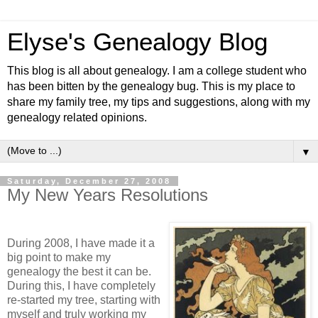
Elyse's Genealogy Blog
This blog is all about genealogy. I am a college student who
has been bitten by the genealogy bug. This is my place to
share my family tree, my tips and suggestions, along with my
genealogy related opinions.
▼
Saturday, December 27, 2008
My New Years Resolutions
During 2008, I have made it a
big point to make my
genealogy the best it can be.
During this, I have completely
re-started my tree, starting with
myself and
truly
working my