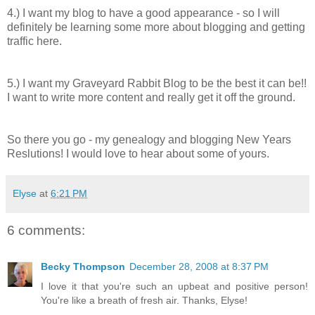
4.) I want my blog to have a good appearance - so I will
definitely be learning some more about blogging and getting
traffic here.
5.) I want my Graveyard Rabbit Blog to be the best it can be!!
I want to write more content and really get it off the ground.
So there you go - my genealogy and blogging New Years
Reslutions! I would love to hear about some of yours.
Elyse
at
6:21 PM
6 comments:
Becky Thompson
December 28, 2008 at 8:37 PM
I love it that you're such an upbeat and positive person!
You're like a breath of fresh air. Thanks, Elyse!